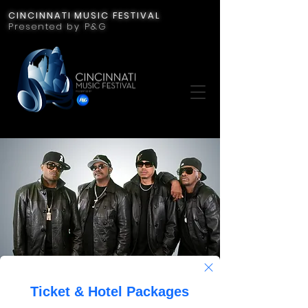
CINCINNATI MUSIC FESTIVAL
Presented by P&G
Jodeci
Fri, Jul 21
  |  
Cincinnati