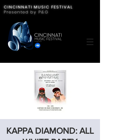
CINCINNATI MUSIC FESTIVAL
Presented by P&G
KAPPA DIAMOND: ALL