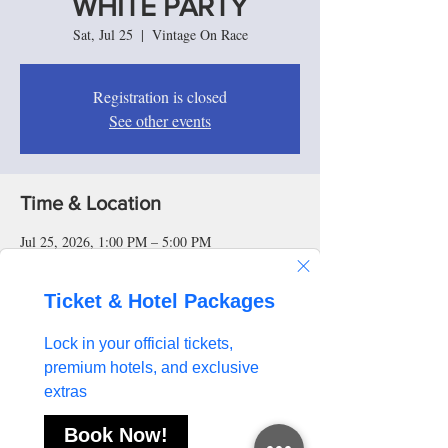
WHITE PARTY
Sat, Jul 25
  |  
Vintage On Race
Registration is closed
See other events
Time & Location
Jul 25, 2026, 1:00 PM – 5:00 PM
Vintage On Race, 500 Race St, Cincinnati, OH
45202, USA
About the event
Step into one of Cincinnati Music Festival 
weekend's signature nightlife experiences at the 
Kappa Diamond: All White Party. Dress in your 
best all-white attire and enjoy an evening of 