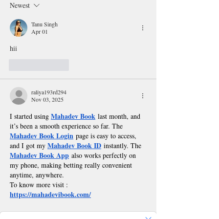
Newest
Music Festival
Tanu Singh
Apr 01
hii
Like
Reply
raliya193rd294
Nov 03, 2025
Mahadev Book
I started using 
 last month, and 
it’s been a smooth experience so far. The 
Mahadev Book Login
 page is easy to access, 
Mahadev Book ID
and I got my 
 instantly. The 
Mahadev Book App
 also works perfectly on 
my phone, making betting really convenient 
anytime, anywhere.
To know more visit : 
https://mahadevibook.com/