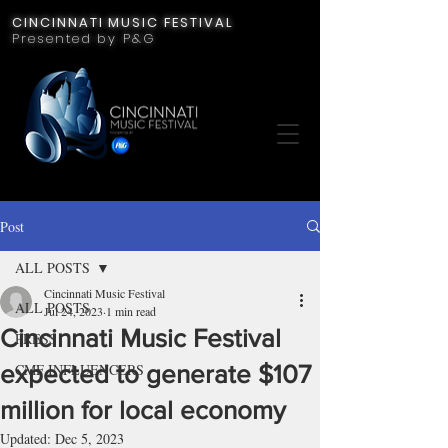
CINCINNATI MUSIC FESTIVAL
Presented by P&G
Post
ALL POSTS
Cincinnati Music Festival
ALL POSTS
Jul 24, 2023
1 min read
Cincinnati Music Festival
PRESS
expected to generate $107
CMF INFLUENCERS
million for local economy
Updated:
Dec 5, 2023