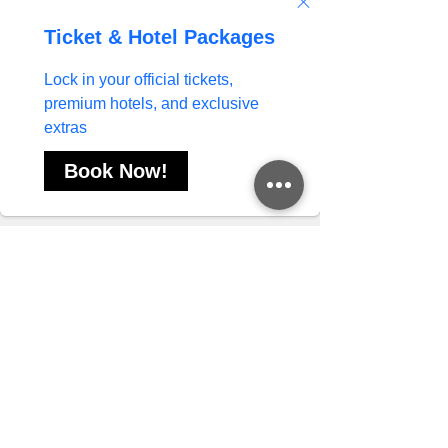
Like
Reply
Divya Rawat
Oct 27, 2025
Engaging a lovely, elegant, and delightful 
Mahipalpur Escorts
 could be ideal for a 
business meeting, a formal dinner, or any type of 
corporate event in Mahipalpur or elsewhere.
Like
Reply
Priya Gaur
Sep 25, 2025
Mahadev Book
I use 
 as my go-to gaming site 
because it offers a smooth and exciting 
experience. With my unique Mahadev Book ID, 
I can easily access all the features and enjoy 
Mahadev Book 
hassle-free gameplay. The 
login
 process is simple and secure, making it 
convenient to start playing anytime. This site 
provides a user-friendly interface, reliable 