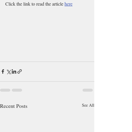
Click the link to read the article 
here
Recent Posts
See All