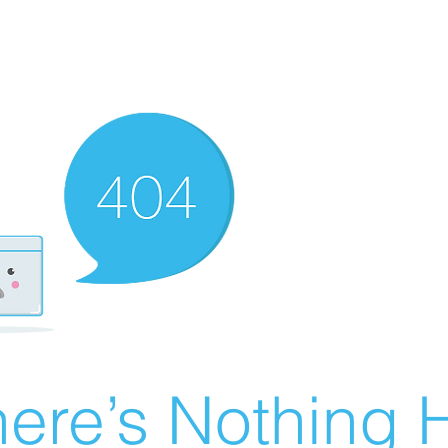
ere’s Nothing H