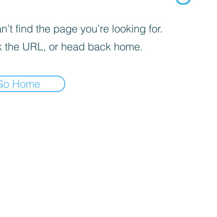
’t find the page you’re looking for.
 the URL, or head back home.
Go Home