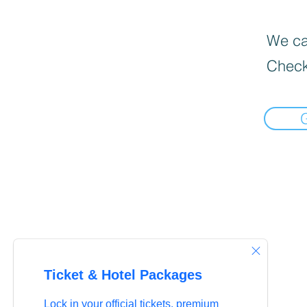
We can
Check