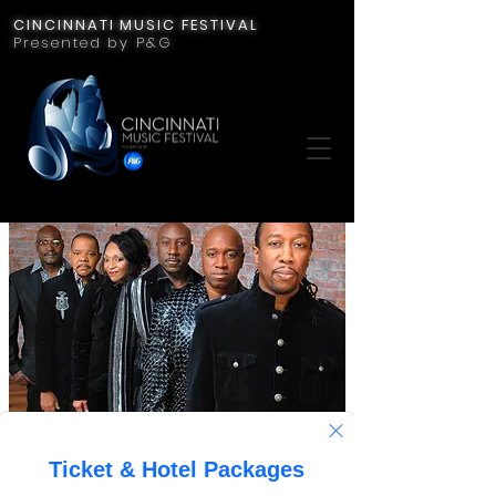
CINCINNATI MUSIC FESTIVAL
Presented by P&G
Midnight Star
Fri, Jul 21
  |  
Cincinnati