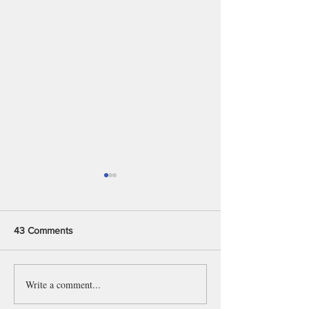
43 Comments
Write a comment...
Tyrese, SWV and more of
EverythingCincy:
our favorite Cincinnati
Everything You 