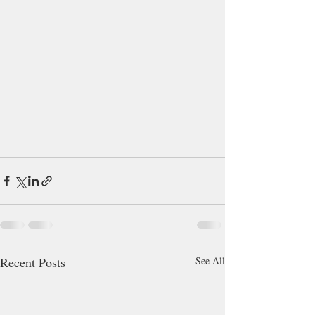
Recent Posts
See All