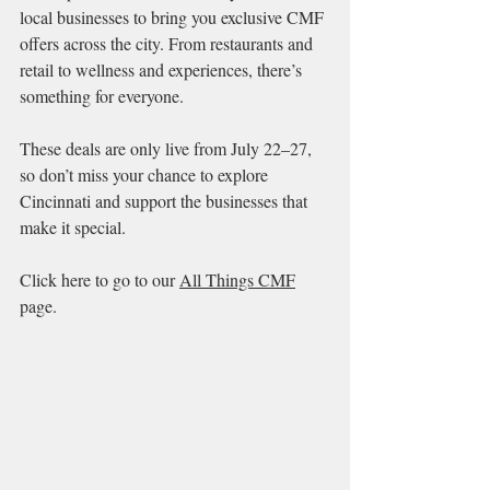
local businesses to bring you exclusive CMF 
offers across the city. From restaurants and 
retail to wellness and experiences, there’s 
something for everyone.
These deals are only live from July 22–27, 
so don’t miss your chance to explore 
Cincinnati and support the businesses that 
make it special.
Click here to go to our 
All Things CMF
page.