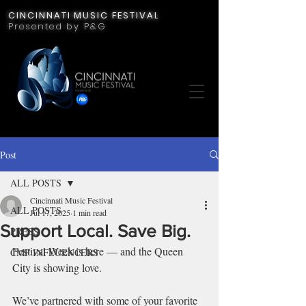
CINCINNATI MUSIC FESTIVAL
Presented by P&G
Post
ALL POSTS
Cincinnati Music Festival
ALL POSTS
Jul 17, 2025
1 min read
Support Local. Save Big.
PRESS
Festival Week is here — and the Queen 
CMF INFLUENCERS
City is showing love.
We’ve partnered with some of your favorite 