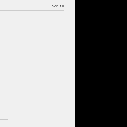
See All