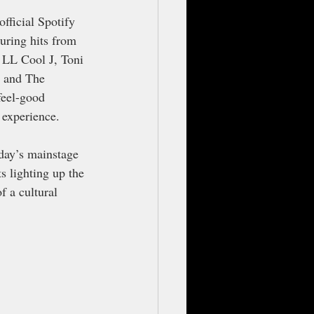
fficial Spotify 
uring hits from 
, LL Cool J, Toni 
e and The 
feel-good 
 experience.
day’s mainstage 
s lighting up the 
f a cultural 