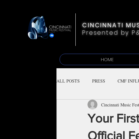
CINCINNATI MUS
Presented by P
HOME
ALL POSTS
PRESS
CMF INFL
Cincinnati Music Fest
Your Firs
Official F