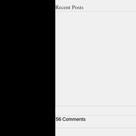
Recent Posts
56 Comments