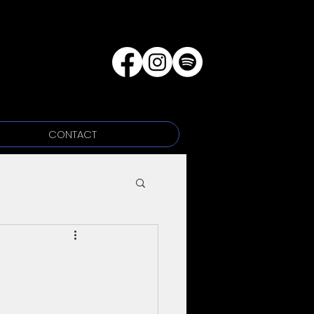
CONTACT