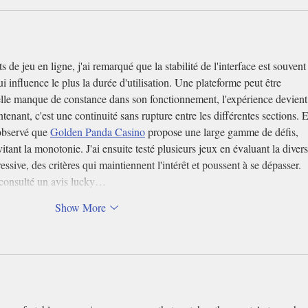
de jeu en ligne, j'ai remarqué que la stabilité de l'interface est souvent
ui influence le plus la durée d'utilisation. Une plateforme peut être 
 elle manque de constance dans son fonctionnement, l'expérience devient
tenant, c'est une continuité sans rupture entre les différentes sections. 
 observé que 
Golden Panda Casino
 propose une large gamme de défis, 
tant la monotonie. J'ai ensuite testé plusieurs jeux en évaluant la divers
ressive, des critères qui maintiennent l'intérêt et poussent à se dépasser. 
t consulté un avis lucky…
Show More