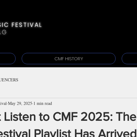
IC FESTIVAL
&G
CMF HISTORY
UENCERS
ival
May 29, 2025
1 min read
t Listen to CMF 2025: The
estival Playlist Has Arrived