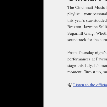
The Cincinnati Music Fe
playlist—your personal
this year’s star-studde
Braxton, Jazmine Sulli
Sugarhill Gang. Whethe
soundtrack for the sum
From Thursday night’s 
performances at Paycor 
stage this July. It’s mo
moment. Turn it up, si
🎧 
Listen to the offic