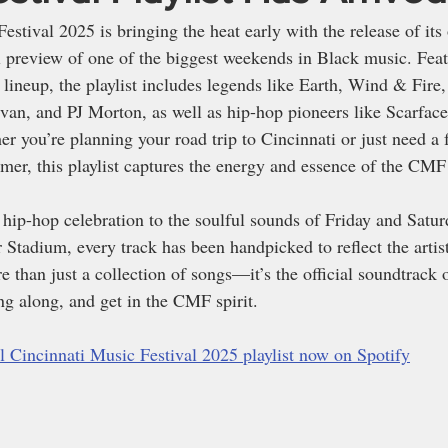
stival 2025 is bringing the heat early with the release of its o
 preview of one of the biggest weekends in Black music. Feat
d lineup, the playlist includes legends like Earth, Wind & Fire
van, and PJ Morton, as well as hip-hop pioneers like Scarfac
r you’re planning your road trip to Cincinnati or just need a 
mer, this playlist captures the energy and essence of the CMF
hip-hop celebration to the soulful sounds of Friday and Satur
Stadium, every track has been handpicked to reflect the artist
re than just a collection of songs—it’s the official soundtrack o
ng along, and get in the CMF spirit.
ial Cincinnati Music Festival 2025 playlist now on Spotify