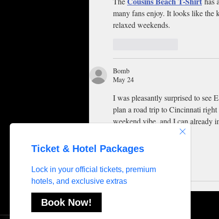
Cousins Beach T-Shirt
The 
 has 
many fans enjoy. It looks like the k
relaxed weekends.
Like
Reply
Bomb
May 24
I was pleasantly surprised to see 
plan a road trip to Cincinnati right 
weekend vibe, and I can already im
Like
Reply