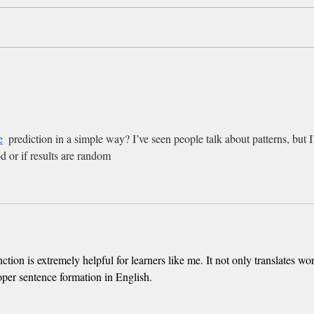
Tyrese, SWV and more of our
Ever
favorite Cincinnati Music
You 
Festival photos
Cinci
e
  prediction in a simple way? I’ve seen people talk about patterns, but 
od or if results are random
nction is extremely helpful for learners like me. It not only translates wo
oper sentence formation in English.