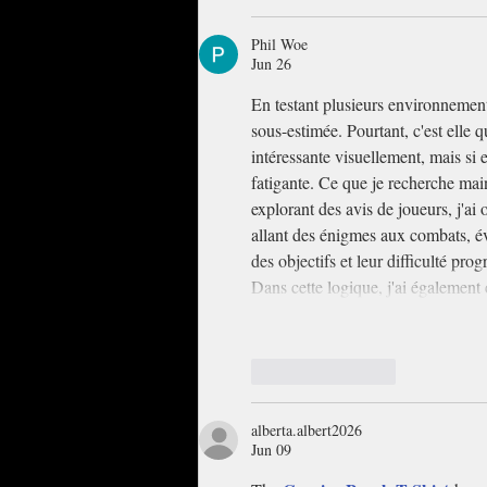
Phil Woe
Jun 26
En testant plusieurs environnements 
sous-estimée. Pourtant, c'est elle q
intéressante visuellement, mais si
fatigante. Ce que je recherche main
explorant des avis de joueurs, j'ai
allant des énigmes aux combats, évi
des objectifs et leur difficulté prog
Dans cette logique, j'ai égalemen
Like
Reply
alberta.albert2026
Jun 09