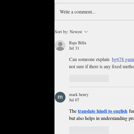
Write a comment...
Nelly, Tyrese headline Night 2
Sort by:
Newest
of the Cincinnati Music
Festival
Raju Billa
Jul 31
Can someone explain  
bg678 gam
not sure if there is any fixed meth
Like
Reply
mark henry
Jul 07
translate hindi to english
The 
 fu
but also helps in understanding pr
Like
Reply