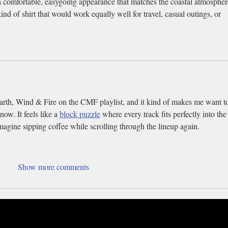
a comfortable, easygoing appearance that matches the coastal atmospher
ind of shirt that would work equally well for travel, casual outings, or 
Earth, Wind & Fire on the CMF playlist, and it kind of makes me want t
now. It feels like a 
block puzzle
 where every track fits perfectly into the
agine sipping coffee while scrolling through the lineup again.
Show more comments