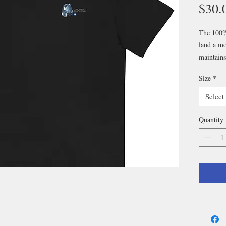
$30.
The 100% 
land a mor
maintains
perfectly 
Size
*
extra tre
Select
• 100% c
• Fabric 
Quantity
• Open-e
• Tubular
• Taped n
• Double
• Blank p
Nicaragua
Banglade