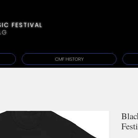
IC FESTIVAL
&G
CMF HISTORY
Blac
Fest