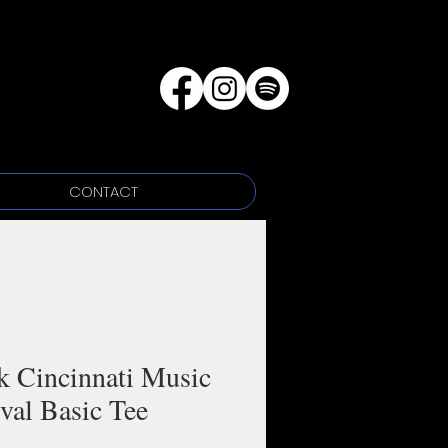
CONTACT
k Cincinnati Music
ival Basic Tee