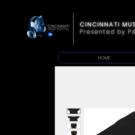
CINCINNATI MUS
Presented by P
HOME